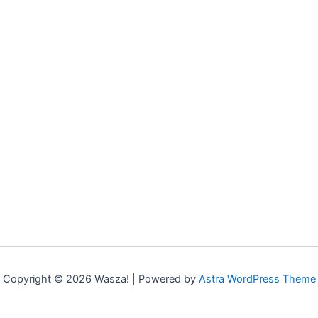
Copyright © 2026 Wasza! | Powered by
Astra WordPress Theme