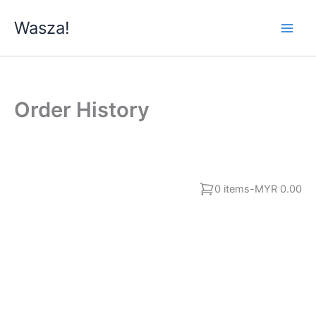
Skip
Wasza!
to
content
Order History
0 items
-
MYR 0.00